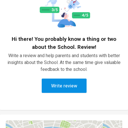
Hi there! You probably know a thing or two
about the School. Review!
Write a review and help parents and students with better
insights about the School. At the same time give valuable
feedback to the school.
Write review