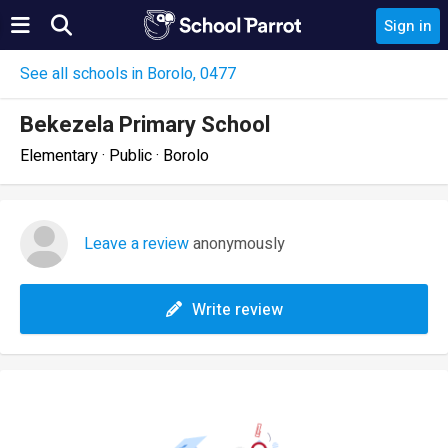
Sign in
See all schools in Borolo, 0477
Bekezela Primary School
Elementary · Public · Borolo
Leave a review
anonymously
Write review