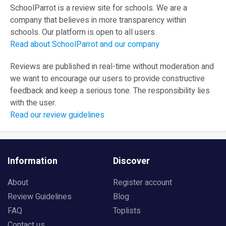
SchoolParrot is a review site for schools. We are a
company that believes in more transparency within
schools. Our platform is open to all users.
Read about SchoolParrot and our company
Reviews are published in real-time without moderation and
we want to encourage our users to provide constructive
feedback and keep a serious tone. The responsibility lies
with the user.
Read our review guidelines
Information
Discover
About
Register account
Review Guidelines
Blog
FAQ
Toplists
Contact us