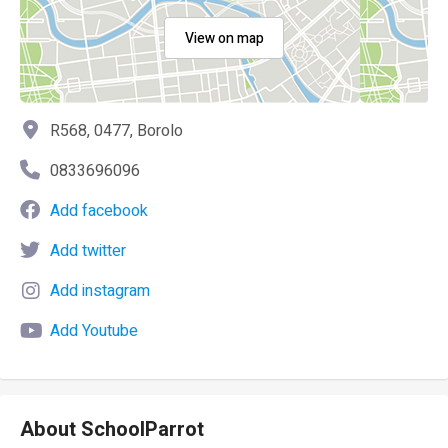
View on map
R568, 0477, Borolo
0833696096
Add facebook
Add twitter
Add instagram
Add Youtube
About SchoolParrot