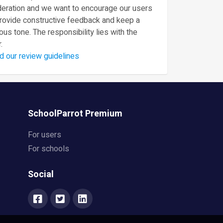
eration and we want to encourage our users
provide constructive feedback and keep a
ous tone. The responsibility lies with the
.
d our review guidelines
SchoolParrot Premium
For users
For schools
Social