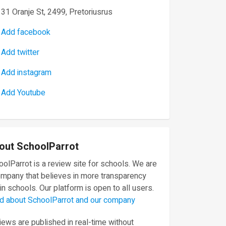
31 Oranje St, 2499, Pretoriusrus
Add facebook
Add twitter
Add instagram
Add Youtube
out SchoolParrot
olParrot is a review site for schools. We are
ompany that believes in more transparency
in schools. Our platform is open to all users.
d about SchoolParrot and our company
ews are published in real-time without