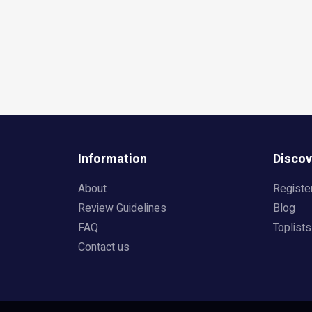
Information
Discov
About
Registe
Review Guidelines
Blog
FAQ
Toplists
Contact us