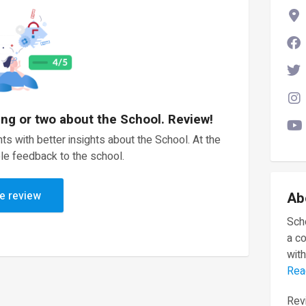
ing or two about the School. Review!
ts with better insights about the School. At the
le feedback to the school.
e review
Ab
Scho
a c
with
Rea
Revi