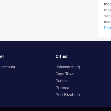
mod
to 
seri
user
Rea
er
Cities
r account
Johannesburg
Cape Town
Durban
Pretoria
Port Elizabeth