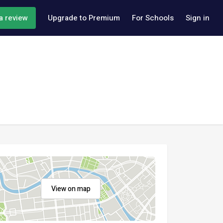
a review
Upgrade to Premium
For Schools
Sign in
View on map