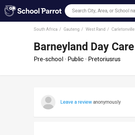
South Africa
Gauteng
West Rand
Carletonville
Barneyland Day Care
Pre-school · Public · Pretoriusrus
Leave a review
anonymously