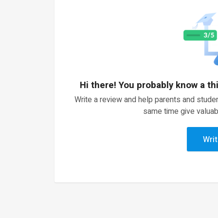
Hi there! You probably know a th
Write a review and help parents and studen
same time give valuab
Writ