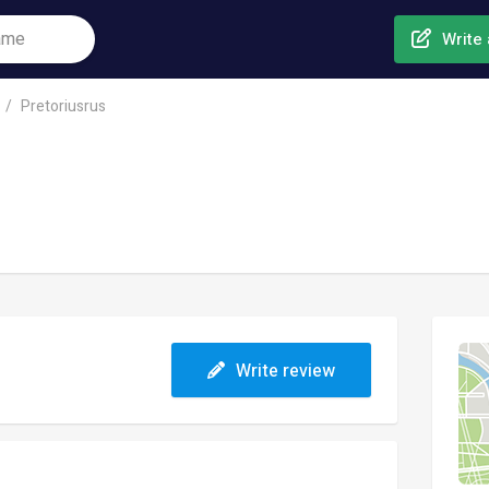
Write 
Pretoriusrus
Write review