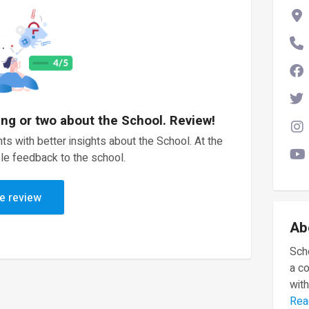
ing or two about the School. Review!
ts with better insights about the School. At the
le feedback to the school.
e review
Ab
Scho
a c
with
Rea