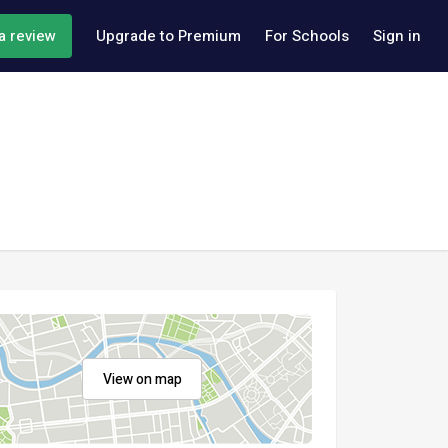
a review
Upgrade to Premium
For Schools
Sign in
View on map