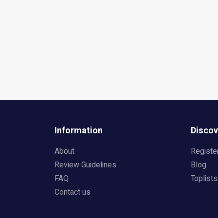
Information
Discov
About
Registe
Review Guidelines
Blog
FAQ
Toplists
Contact us