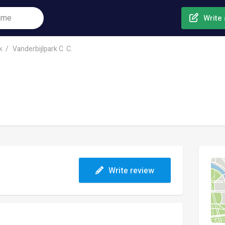
Write 
k
Vanderbijlpark C. C.
Write review