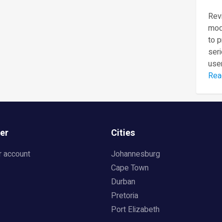
Revi
mod
to 
seri
user
Rea
er
Cities
r account
Johannesburg
Cape Town
Durban
Pretoria
Port Elizabeth