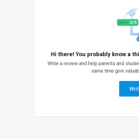
Hi there! You probably know a th
Write a review and help parents and studen
same time give valuab
Writ