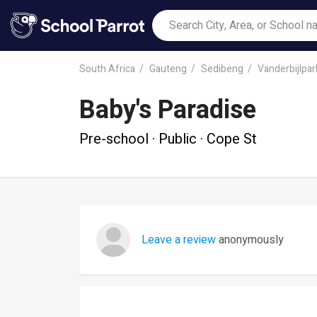
South Africa
Gauteng
Sedibeng
Vanderbijlpar
Baby's Paradise
Pre-school · Public · Cope St
Leave a review
anonymously