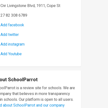
Cnr Livingstone Blvd, 1911, Cope St
27 82 308 6789
Add facebook
Add twitter
Add instagram
Add Youtube
out SchoolParrot
olParrot is a review site for schools. We are
ompany that believes in more transparency
in schools. Our platform is open to all users.
d about SchoolParrot and our company