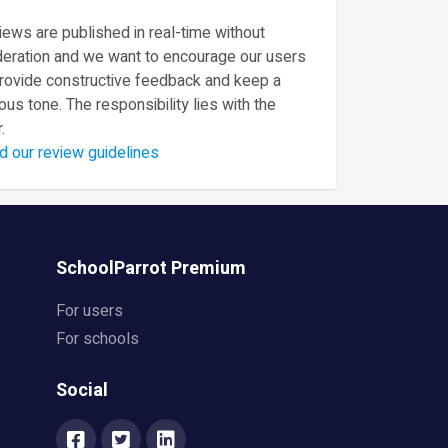
ews are published in real-time without
eration and we want to encourage our users
provide constructive feedback and keep a
ous tone. The responsibility lies with the
.
d our review guidelines
SchoolParrot Premium
For users
For schools
Social