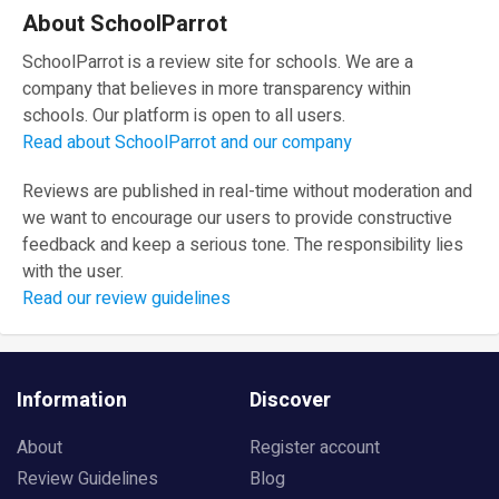
About SchoolParrot
SchoolParrot is a review site for schools. We are a
company that believes in more transparency within
schools. Our platform is open to all users.
Read about SchoolParrot and our company
Reviews are published in real-time without moderation and
we want to encourage our users to provide constructive
feedback and keep a serious tone. The responsibility lies
with the user.
Read our review guidelines
Information
Discover
About
Register account
Review Guidelines
Blog