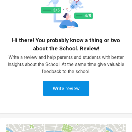
Hi there! You probably know a thing or two
about the School. Review!
Write a review and help parents and students with better
insights about the School. At the same time give valuable
feedback to the school.
Write review