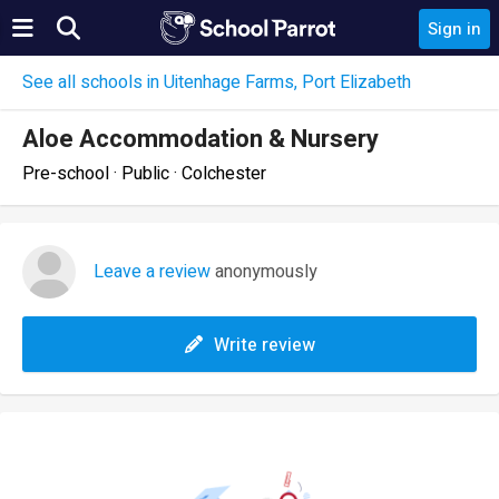
Sign in
See all schools in Uitenhage Farms, Port Elizabeth
Aloe Accommodation & Nursery
Pre-school · Public · Colchester
Leave a review
anonymously
Write review