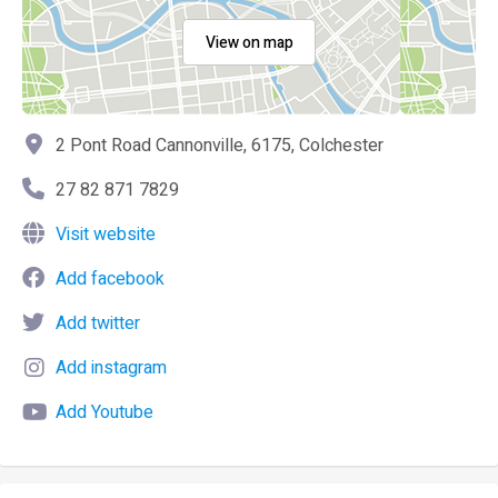
View on map
2 Pont Road Cannonville, 6175, Colchester
27 82 871 7829
Visit website
Add facebook
Add twitter
Add instagram
Add Youtube