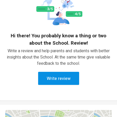
Hi there! You probably know a thing or two
about the School. Review!
Write a review and help parents and students with better
insights about the School. At the same time give valuable
feedback to the school.
Write review