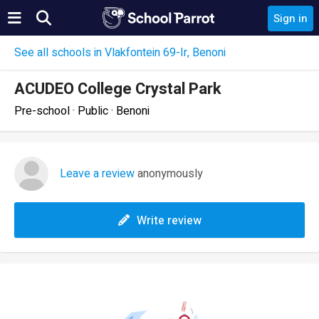
Sign in
See all schools in Vlakfontein 69-Ir, Benoni
ACUDEO College Crystal Park
Pre-school · Public · Benoni
Leave a review
anonymously
Write review