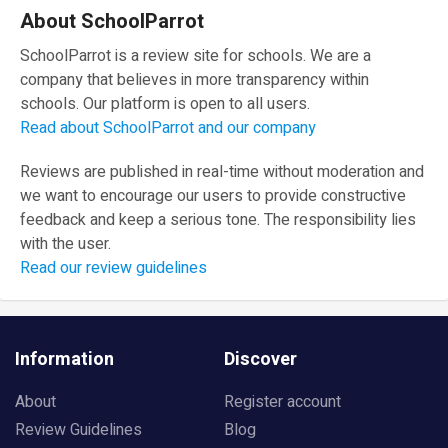
About SchoolParrot
SchoolParrot is a review site for schools. We are a
company that believes in more transparency within
schools. Our platform is open to all users.
Read about SchoolParrot and our company
Reviews are published in real-time without moderation and
we want to encourage our users to provide constructive
feedback and keep a serious tone. The responsibility lies
with the user.
Read our review guidelines
Information
Discover
About
Register account
Review Guidelines
Blog