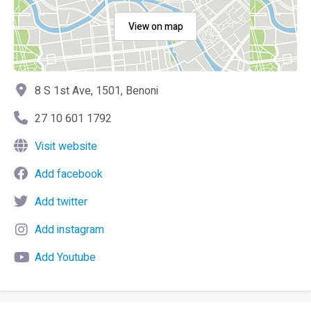
View on map
8 S 1st Ave, 1501, Benoni
27 10 601 1792
Visit website
Add facebook
Add twitter
Add instagram
Add Youtube