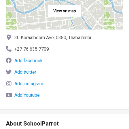
View on map
30 Koraalboom Ave, 0380, Thabazimbi
+27 76 635 7709
Add facebook
Add twitter
Add instagram
Add Youtube
About SchoolParrot