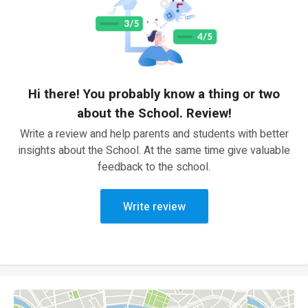
Hi there! You probably know a thing or two
about the School. Review!
Write a review and help parents and students with better
insights about the School. At the same time give valuable
feedback to the school.
Write review