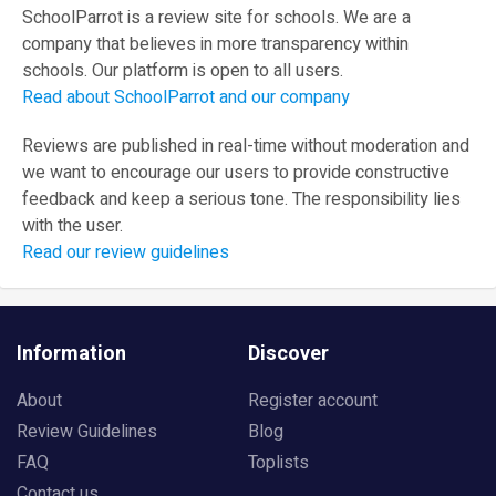
SchoolParrot is a review site for schools. We are a
company that believes in more transparency within
schools. Our platform is open to all users.
Read about SchoolParrot and our company
Reviews are published in real-time without moderation and
we want to encourage our users to provide constructive
feedback and keep a serious tone. The responsibility lies
with the user.
Read our review guidelines
Information
Discover
About
Register account
Review Guidelines
Blog
FAQ
Toplists
Contact us