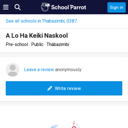
Sign in
See all schools in Thabazimbi, 0387
A Lo Ha Keiki Naskool
Pre-school · Public · Thabazimbi
Leave a review
anonymously
Write review